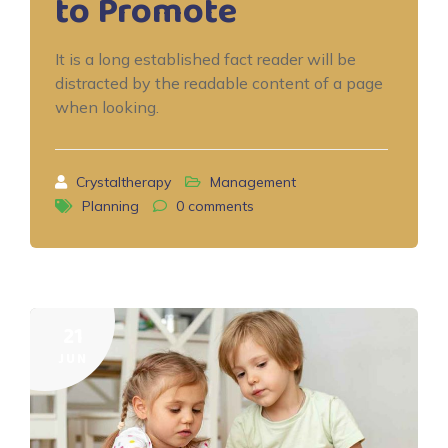
to Promote
It is a long established fact reader will be
distracted by the readable content of a page
when looking.
Crystaltherapy
Management
Planning
0
comments
21
JUN