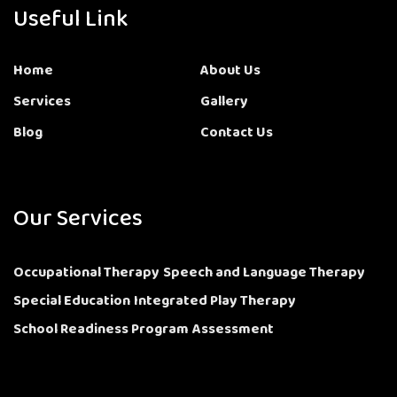
Useful Link
Home
About Us
Services
Gallery
Blog
Contact Us
Our Services
Occupational Therapy
Speech and Language Therapy
Special Education
Integrated Play Therapy
School Readiness Program
Assessment