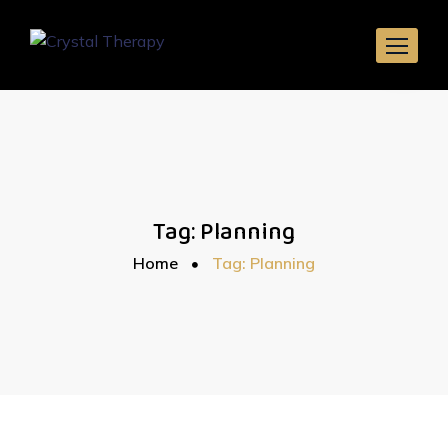
Skip
to
content
Tag:
Planning
Home
Tag: Planning