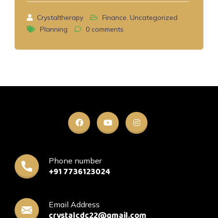
Crystaltherapy
Finance
,
Uncategorized
Planning
0
comments
Phone number
+91 7736123024
Email Address
crystalcdc22@gmail.com