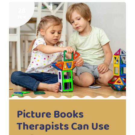
28
JUN
Picture Books
Therapists Can Use