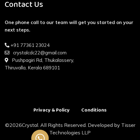
Contact Us
One phone call to our team will get you started on your
next steps.
+91 77361 23024
crystalcdc22@gmail.com
Pushpagiri Rd, Thukalassery,
Thiruvalla, Kerala 689101
Privacy & Policy
Conditions
©
2026Crystal. All Rights Reserved. Developed by
Tisser
Technologies LLP