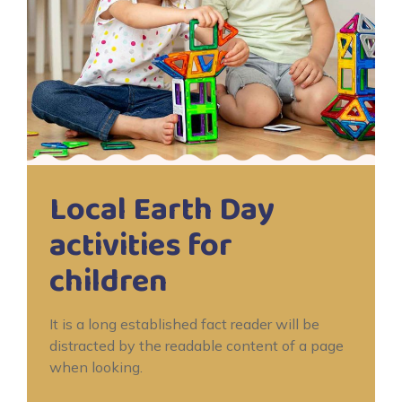
Local Earth Day
activities for
children
It is a long established fact reader will be
distracted by the readable content of a page
when looking.