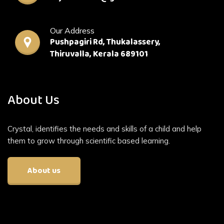
Our Address
Pushpagiri Rd, Thukalassery,
Thiruvalla, Kerala 689101
About Us
Crystal, identifies the needs and skills of a child and help
them to grow through scientific based learning.
About us