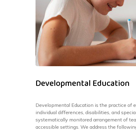
Developmental Education
Developmental Education is the practice of 
individual differences, disabilities, and spec
systematically monitored arrangement of te
accessible settings. We address the followin