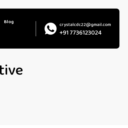
Blog
crystalcdc22@gmail.com
+91 7736123024
tive