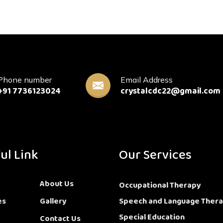
Phone number
Email Address
+91 7736123024
crystalcdc22@gmail.com
ul Link
Our Services
About Us
Occupational Therapy
es
Gallery
Speech and Language Ther
Special Education
Contact Us