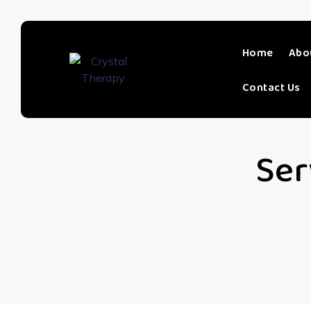
Home
Abo
Contact Us
Ser