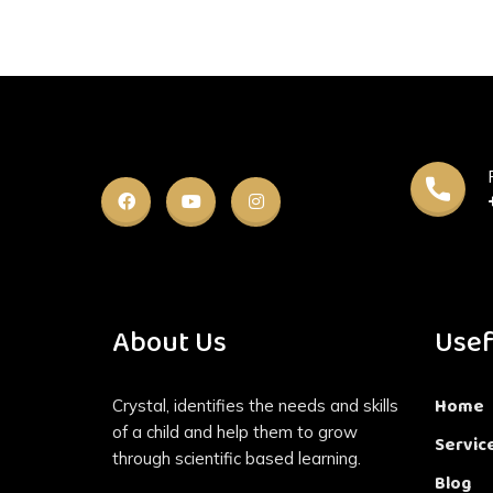
About Us
Usef
Home
Crystal, identifies the needs and skills
of a child and help them to grow
Servic
through scientific based learning.
Blog