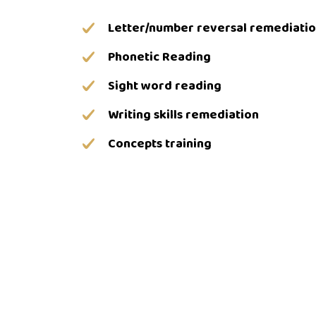
Letter/number reversal remediati
Phonetic Reading
Sight word reading
Writing skills remediation
Concepts training