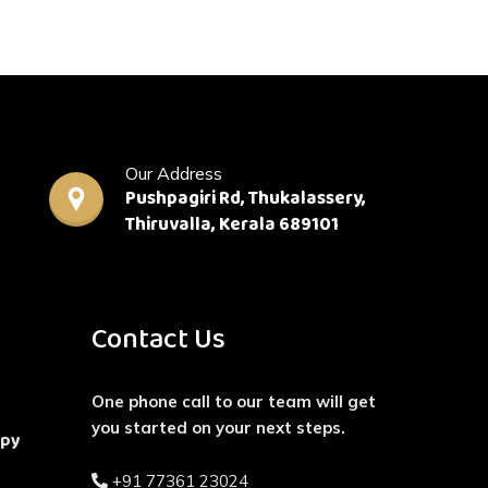
Our Address
Pushpagiri Rd, Thukalassery,
Thiruvalla, Kerala 689101
Contact Us
One phone call to our team will get
you started on your next steps.
apy
+91 77361 23024