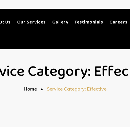
ut Us
Our Services
Gallery
Testimonials
Careers
vice Category:
Effec
Home
Service Category: Effective