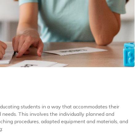
educating students in a way that accommodates their
ial needs. This involves the individually planned and
aching procedures, adapted equipment and materials, and
g: