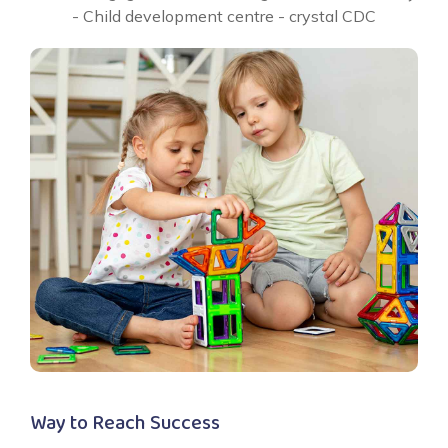
Way to Reach Success