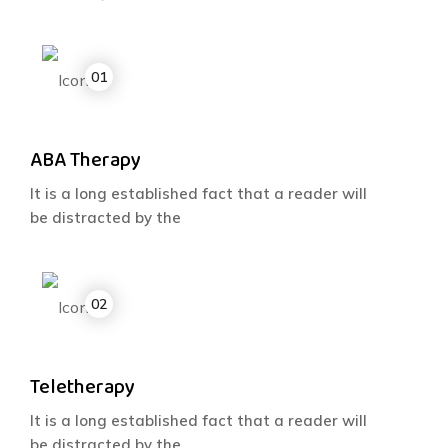
ABA Therapy
It is a long established fact that a reader will
be distracted by the
Teletherapy
It is a long established fact that a reader will
be distracted by the