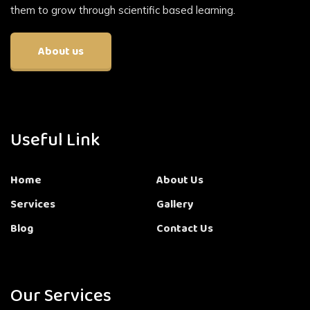
them to grow through scientific based learning.
About us
Useful Link
Home
About Us
Services
Gallery
Blog
Contact Us
Our Services