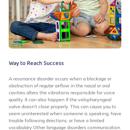
Way to Reach Success
A resonance disorder occurs when a blockage or
obstruction of regular airflow in the nasal or oral
cavities alters the vibrations responsible for voice
quality. It can also happen if the velopharyngeal
valve doesn’t close properly. This can cause you to
seem uninterested when someone is speaking, have
trouble following directions, or have a limited
vocabulary Other language disorders communication.