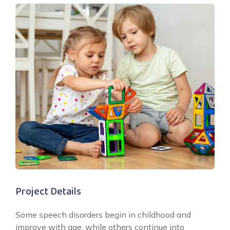
Project Details
Some speech disorders begin in childhood and
improve with age, while others continue into