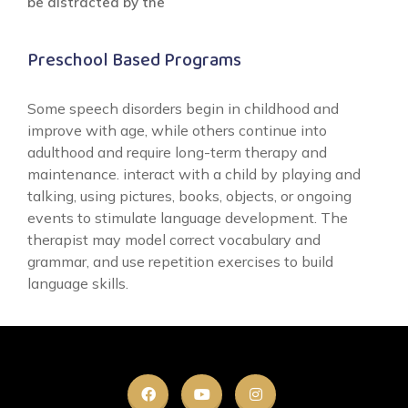
be distracted by the
Preschool Based Programs
Some speech disorders begin in childhood and
improve with age, while others continue into
adulthood and require long-term therapy and
maintenance. interact with a child by playing and
talking, using pictures, books, objects, or ongoing
events to stimulate language development. The
therapist may model correct vocabulary and
grammar, and use repetition exercises to build
language skills.