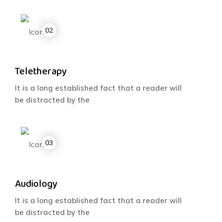
Teletherapy
It is a long established fact that a reader will
be distracted by the
Audiology
It is a long established fact that a reader will
be distracted by the