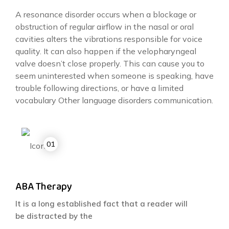
A resonance disorder occurs when a blockage or
obstruction of regular airflow in the nasal or oral
cavities alters the vibrations responsible for voice
quality. It can also happen if the velopharyngeal
valve doesn’t close properly. This can cause you to
seem uninterested when someone is speaking, have
trouble following directions, or have a limited
vocabulary Other language disorders communication.
ABA Therapy
It is a long established fact that a reader will
be distracted by the