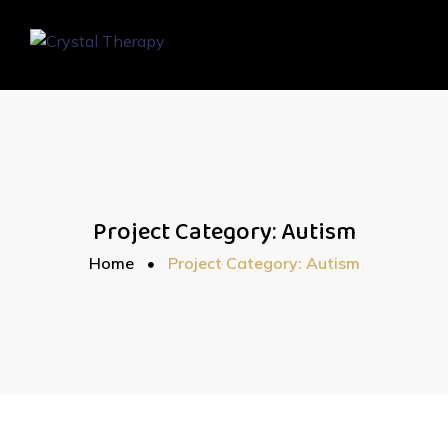
Project Category:
Autism
Home
Project Category: Autism