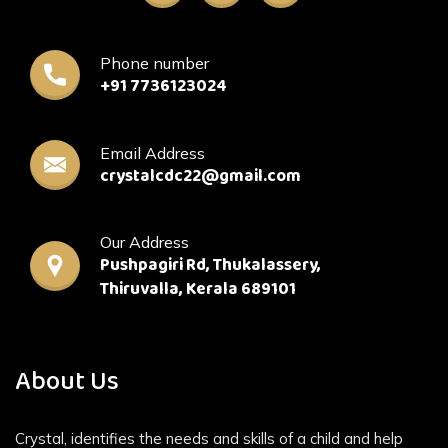
Phone number
+91 7736123024
Email Address
crystalcdc22@gmail.com
Our Address
Pushpagiri Rd, Thukalassery,
Thiruvalla, Kerala 689101
About Us
Crystal, identifies the needs and skills of a child and help