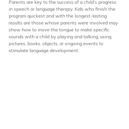
Parents are key to the success of a child’s progress
in speech or language therapy. Kids who finish the
program quickest and with the longest-lasting
results are those whose parents were involved may
show how to move the tongue to make specific
sounds with a child by playing and talking, using
pictures, books, objects, or ongoing events to
stimulate language development.
Project Name
General Resources
Client
David Hanson
Category
Autism