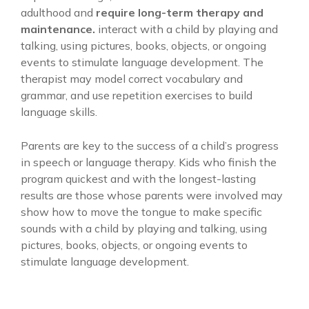
adulthood and
require long-term therapy and
maintenance.
interact with a child by playing and
talking, using pictures, books, objects, or ongoing
events to stimulate language development. The
therapist may model correct vocabulary and
grammar, and use repetition exercises to build
language skills.
Parents are key to the success of a child’s progress
in speech or language therapy. Kids who finish the
program quickest and with the longest-lasting
results are those whose parents were involved may
show how to move the tongue to make specific
sounds with a child by playing and talking, using
pictures, books, objects, or ongoing events to
stimulate language development.