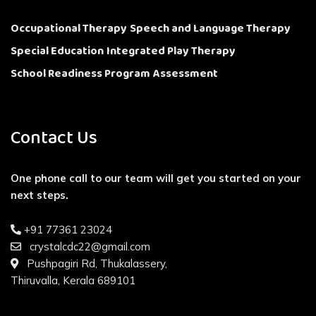
Occupational Therapy
Speech and Language Therapy
Special Education
Integrated Play Therapy
School Readiness Program
Assessment
Contact Us
One phone call to our team will get you started on your
next steps.
+91 77361 23024
crystalcdc22@gmail.com
Pushpagiri Rd, Thukalassery,
Thiruvalla, Kerala 689101