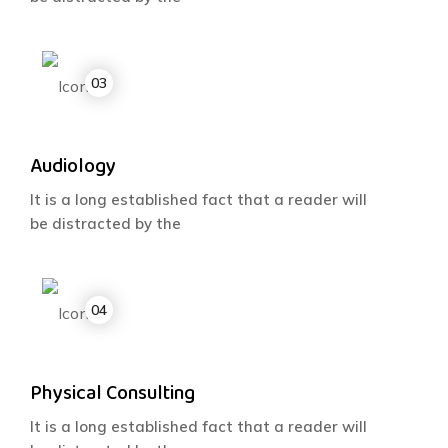
Audiology
It is a long established fact that a reader will
be distracted by the
Physical Consulting
It is a long established fact that a reader will