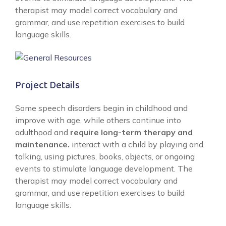
therapist may model correct vocabulary and
grammar, and use repetition exercises to build
language skills.
Project Details
Some speech disorders begin in childhood and
improve with age, while others continue into
adulthood and
require long-term therapy and
maintenance.
interact with a child by playing and
talking, using pictures, books, objects, or ongoing
events to stimulate language development. The
therapist may model correct vocabulary and
grammar, and use repetition exercises to build
language skills.