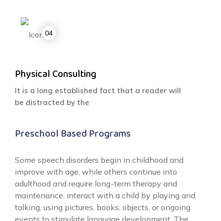
Physical Consulting
It is a long established fact that a reader will
be distracted by the
Preschool Based Programs
Some speech disorders begin in childhood and
improve with age, while others continue into
adulthood and require long-term therapy and
maintenance. interact with a child by playing and
talking, using pictures, books, objects, or ongoing
events to stimulate language development. The