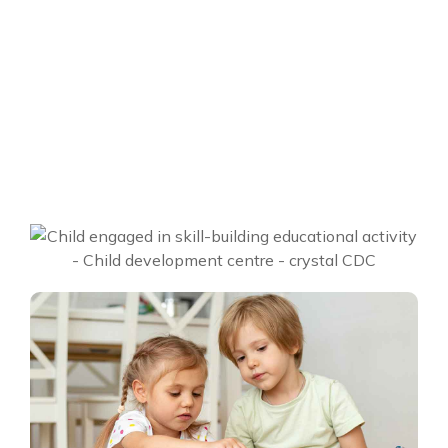
Location
Envanto HQ, USA
Year
2020